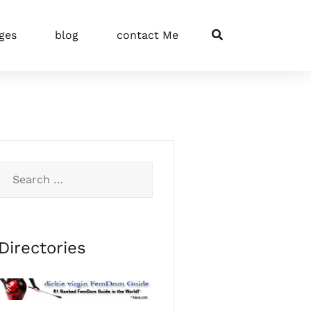
ges
blog
contact Me
Search
for:
Directories