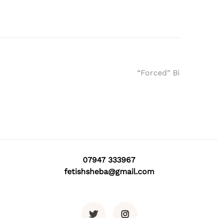
“Forced” Bi
07947 333967
fetishsheba@gmail.com