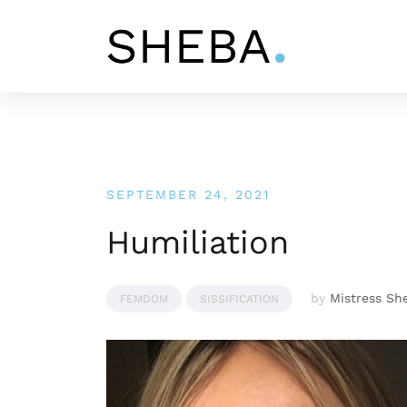
Skip
to
content
SEPTEMBER 24, 2021
Humiliation
by
Mistress Sh
FEMDOM
SISSIFICATION