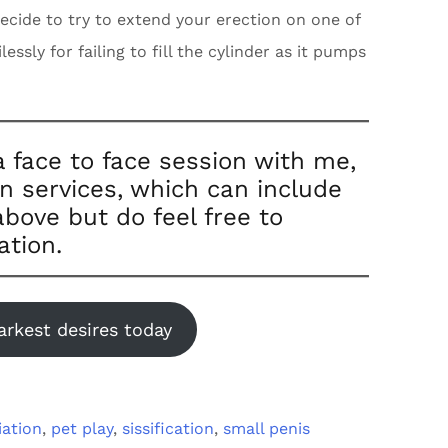
 decide to try to extend your erection on one of
ssly for failing to fill the cylinder as it pumps
a face to face session with me,
on services, which can include
bove but do feel free to
ation.
arkest desires today
iation
,
pet play
,
sissification
,
small penis