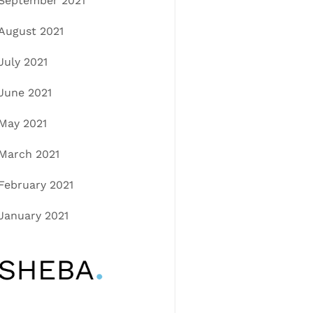
September 2021
August 2021
July 2021
June 2021
May 2021
March 2021
February 2021
January 2021