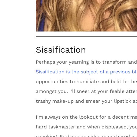
Sissification
Perhaps your yearning is to transform an
Sissification is the subject of a previous b
opportunities to humiliate and belittle t
amongst you. I’ll sneer at your feeble att
trashy make-up and smear your lipstick ac
I’m always on the lookout for a decent ma
hard taskmaster and when displeased, you 
spanking. Perhaps on video cam shared wi