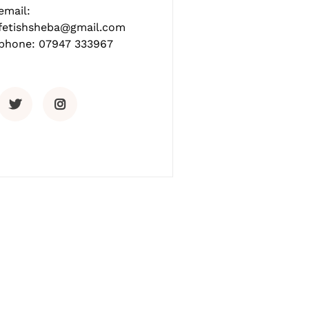
email:
fetishsheba@gmail.com
phone: 07947 333967
Twitter
Instagram