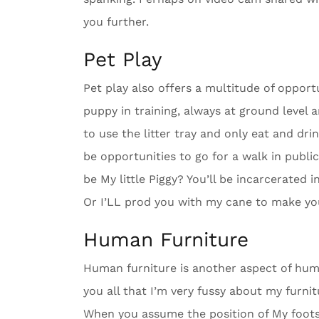
you further.
Pet Play
Pet play also offers a multitude of oppor
puppy in training, always at ground level a
to use the litter tray and only eat and dr
be opportunities to go for a walk in publi
be My little Piggy? You’ll be incarcerated 
Or I’LL prod you with my cane to make yo
Human Furniture
Human furniture is another aspect of humil
you all that I’m very fussy about my furnit
When you assume the position of My footstoo