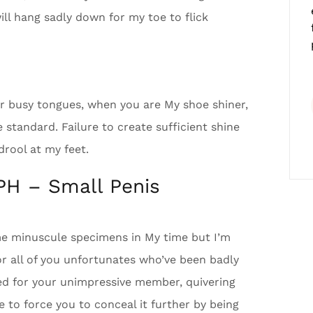
ill hang sadly down for my toe to flick
ir busy tongues, when you are My shoe shiner,
standard. Failure to create sufficient shine
 drool at my feet.
PH – Small Penis
e minuscule specimens in My time but I’m
r all of you unfortunates who’ve been badly
sed for your unimpressive member, quivering
e to force you to conceal it further by being