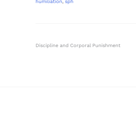
humiliation
,
sph
Post
Discipline and Corporal Punishment
navigation