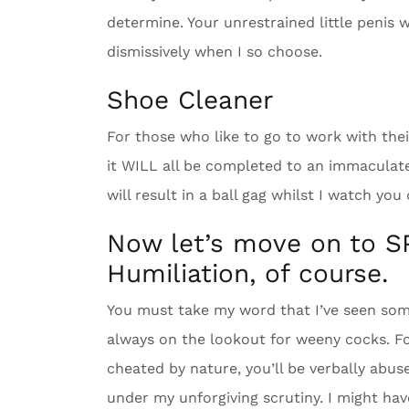
determine. Your unrestrained little penis w
dismissively when I so choose.
Shoe Cleaner
For those who like to go to work with the
it WILL all be completed to an immaculate 
will result in a ball gag whilst I watch you
Now let’s move on to S
Humiliation, of course.
You must take my word that I’ve seen som
always on the lookout for weeny cocks. Fo
cheated by nature, you’ll be verbally abu
under my unforgiving scrutiny. I might hav