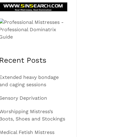
Recent Posts
Extended heavy bondage
and caging sessions
Sensory Deprivation
Worshipping Mistress’s
Boots, Shoes and Stockings
Medical Fetish Mistress