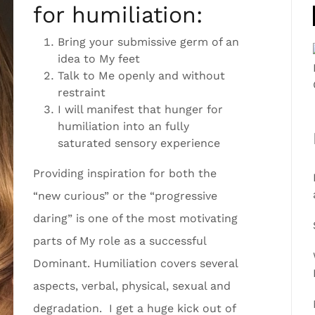
for humiliation:
Bring your submissive germ of an
idea to My feet
Talk to Me openly and without
restraint
I will manifest that hunger for
humiliation into an fully
saturated sensory experience
Providing inspiration for both the
“new curious” or the “progressive
daring” is one of the most motivating
parts of My role as a successful
Dominant. Humiliation covers several
aspects, verbal, physical, sexual and
degradation. I get a huge kick out of