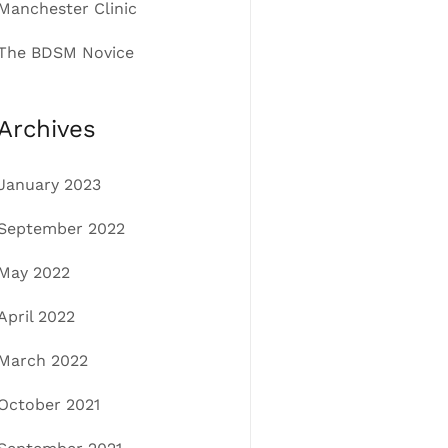
Manchester Clinic
The BDSM Novice
Archives
January 2023
September 2022
May 2022
April 2022
March 2022
October 2021