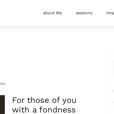
about Me
sessions
ima
eba
For those of you
with a fondness