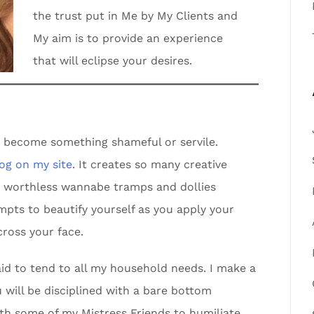
the trust put in Me by My Clients and
My aim is to provide an experience
that will eclipse your desires.
d become something shameful or servile.
log on my site
. It creates so many creative
he worthless wannabe tramps and dollies
empts to beautify yourself as you apply your
ross your face.
id to tend to all my household needs. I make a
will be disciplined with a bare bottom
th some of my Mistress Friends to humiliate