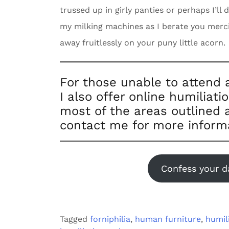
trussed up in girly panties or perhaps I’ll
my milking machines as I berate you mercile
away fruitlessly on your puny little acorn.
For those unable to attend 
I also offer online humiliati
most of the areas outlined a
contact me for more inform
Confess your d
Tagged
forniphilia
,
human furniture
,
humil