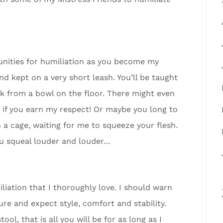
tunities for humiliation as you become my
nd kept on a very short leash. You’ll be taught
ink from a bowl on the floor. There might even
c if you earn my respect! Or maybe you long to
in a cage, waiting for me to squeeze your flesh.
u squeal louder and louder…
iation that I thoroughly love. I should warn
ure and expect style, comfort and stability.
l, that is all you will be for as long as I